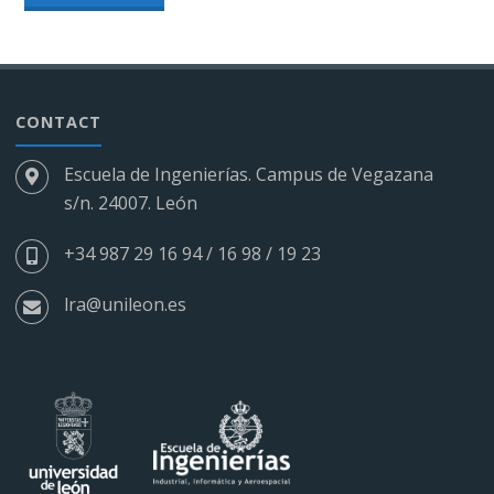
–
ROBOTIC
ELECTROPNEUMATIC
CONTACT
CELL"
Escuela de Ingenierías. Campus de Vegazana
s/n. 24007. León
+34 987 29 16 94 / 16 98 / 19 23
lra@unileon.es