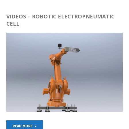
–
4
VIDEOS – ROBOTIC ELECTROPNEUMATIC
CELL
TANKS
MODEL"
"VIDEOS
READ MORE