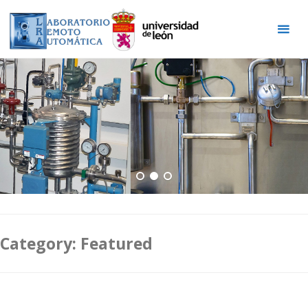
Skip
to
content
Category:
Featured