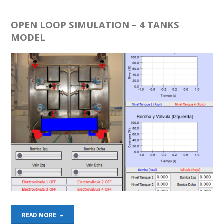
–
ROBOTIC
OPEN LOOP SIMULATION – 4 TANKS
MODEL
ELECTROPNEUMATIC
CELL"
"OPEN
READ MORE