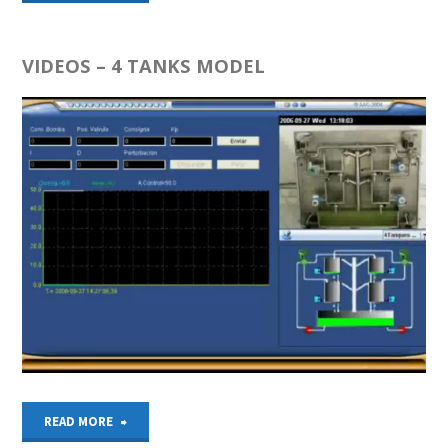
LOOP
SIMULATION
VIDEOS – 4 TANKS MODEL
–
4
TANKS
MODEL"
"VIDEOS
READ MORE