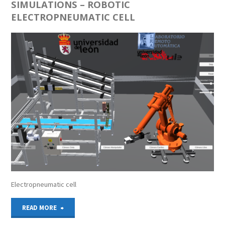
SIMULATIONS – ROBOTIC
ELECTROPNEUMATIC CELL
Electropneumatic cell
"SIMULATIONS
READ MORE